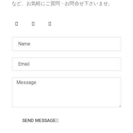
など、お気軽にご質問・お問合せ下さいませ。
SEND MESSAGE