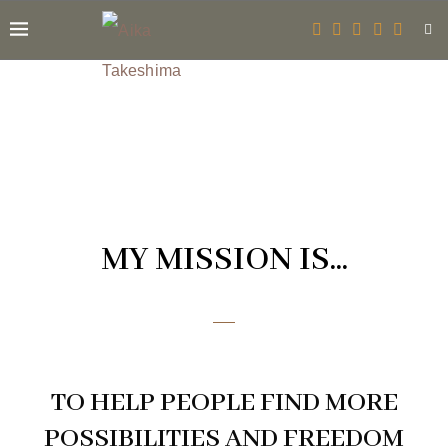
MY MISSION IS...
TO HELP PEOPLE FIND MORE
POSSIBILITIES AND FREEDOM