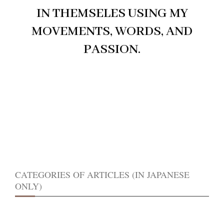
IN THEMSELES USING MY
MOVEMENTS, WORDS, AND
PASSION.
CATEGORIES OF ARTICLES (IN JAPANESE
ONLY)