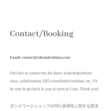
Contact/Booking
Email: contact@aikatakeshima.com
Feel free to contact me for dance workshop/private
class, collaboration, DEI consultation/webinar, etc. I’ll
be sure to get back to you as soon as I can. Thank you!
ダンスワークショップやDEI/多様性に関する講演