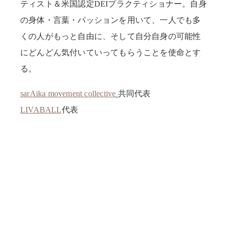
ティスト＆米国認定DEIプラクティショナー。自身
の身体・言葉・パッションを用いて、一人でも多
くの人がもっと自由に、そして自分自身の可能性
にどんどん気付いていってもらうことを使命とす
る。
sarAika movement collective
共同代表
LIVABALL
代表