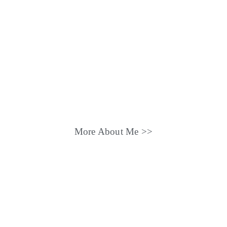
More About Me >>