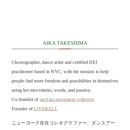
AIKA TAKESHIMA
Choreographer, dance artist and certified DEI
practitioner based in NYC, with the mission to help
people find more freedom and possibilities in themselves
using her movements, words, and passion.
Co-founder of
sarAika movement collective
Founder of
LIVABALL
ニューヨーク在住コレオグラファー、ダンスアー