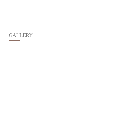
GALLERY