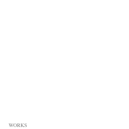
WORKS