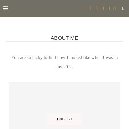
ABOUT ME
You are so lucky to find how I looked like when I was in
my 20’s!
ENGLISH